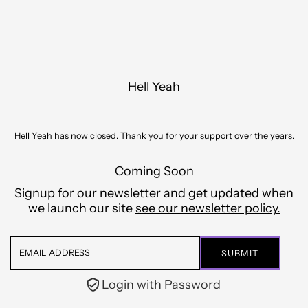
Skip to content
Hell Yeah
Hell Yeah has now closed. Thank you for your support over the years.
Coming Soon
Signup for our newsletter and get updated when
we launch our site
see our newsletter policy.
Email
Address
Login with Password