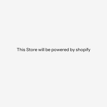
This Store will be powered by
shopify